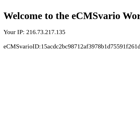
Welcome to the eCMSvario Worl
Your IP: 216.73.217.135
eCMSvarioID:15acdc2bc98712af3978b1d75591f261d