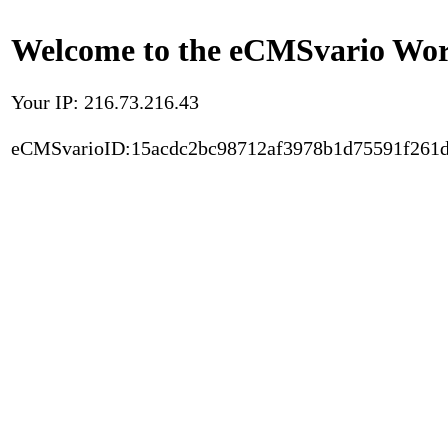
Welcome to the eCMSvario Worl
Your IP: 216.73.216.43
eCMSvarioID:15acdc2bc98712af3978b1d75591f261d