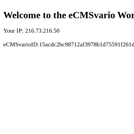
Welcome to the eCMSvario Worl
Your IP: 216.73.216.50
eCMSvarioID:15acdc2bc98712af3978b1d75591f261d