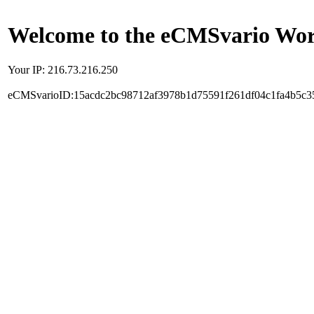
Welcome to the eCMSvario Worl
Your IP: 216.73.216.250
eCMSvarioID:15acdc2bc98712af3978b1d75591f261df04c1fa4b5c3