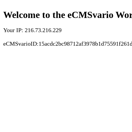
Welcome to the eCMSvario Worl
Your IP: 216.73.216.229
eCMSvarioID:15acdc2bc98712af3978b1d75591f261d