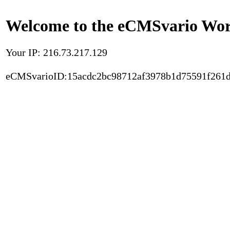
Welcome to the eCMSvario Worl
Your IP: 216.73.217.129
eCMSvarioID:15acdc2bc98712af3978b1d75591f261d